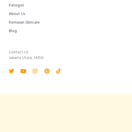
Kategori
About Us
Kemasan Skincare
Blog
Contact Us
Jakarta Utara, 14350
Twitter
Youtube
Instagram
Pinterest
Tiktok