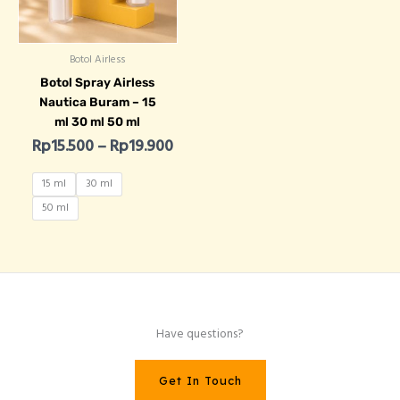
Botol Airless
Botol Spray Airless
Nautica Buram – 15
ml 30 ml 50 ml
Rp
15.500
–
Rp
19.900
15 ml
30 ml
50 ml
Have questions?
Get In Touch