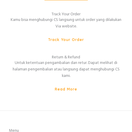
Track Your Order
Kamu bisa menghubungi CS langsung untuk order yang dilakukan
Via website.
Track Your Order
Return & Refund
Untuk ketentuan pengambalian dan retur. Dapat melihat di
halaman pengembalian atau langsung dapat menghubungi CS
kami.
Read More
Menu