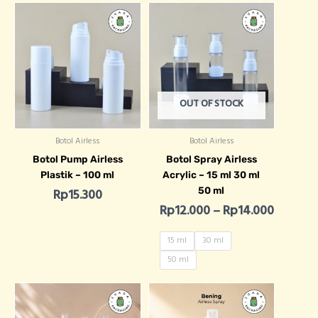
Price r
OUT OF STOCK
Botol Airless
Botol Airless
Botol Pump Airless
Botol Spray Airless
Plastik – 100 ml
Acrylic – 15 ml 30 ml
50 ml
Rp
15.300
Rp
12.000
–
Rp
14.000
15 ml
30 ml
50 ml
Price range: Rp7.400 through Rp8
Price ra