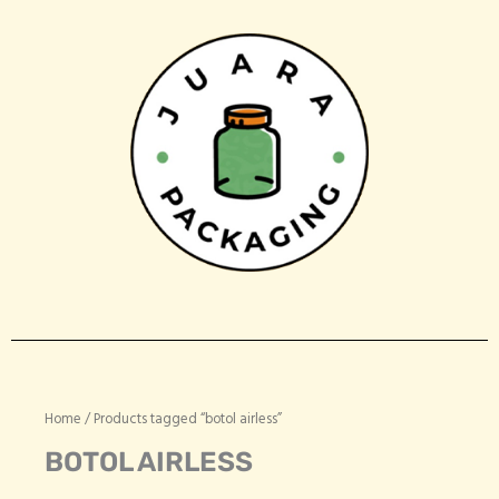
Skip
to
content
Home
/ Products tagged “botol airless”
BOTOL AIRLESS