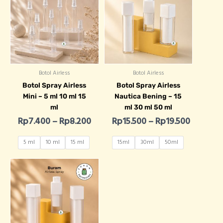
Botol Airless
Botol Airless
Botol Spray Airless
Botol Spray Airless
Mini – 5 ml 10 ml 15
Nautica Bening – 15
ml
ml 30 ml 50 ml
Rp
7.400
–
Rp
8.200
Rp
15.500
–
Rp
19.500
5 ml
10 ml
15 ml
15ml
30ml
50ml
Price range: Rp15.500 through R