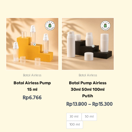
Price ra
Botol Airless
Botol Airless
Botol Airless Pump
Botol Pump Airless
15 ml
30ml 50ml 100ml
Putih
Rp
6.766
Rp
13.800
–
Rp
15.300
30 ml
50 ml
100 ml