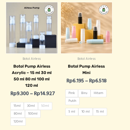
Price range: Rp9.300 through Rp
Price rang
Botol Airless
Botol Airless
Botol Pump Airless
Botol Pump Airless
Acrylic – 15 ml 30 ml
Mini
50 ml 80 ml 100 ml
Rp
6.195
–
Rp
6.518
120 ml
Rp
9.300
–
Rp
14.927
Pink
Biru
Hitam
Putih
15ml
30ml
50ml
5 ml
10 ml
15 ml
80ml
100ml
120ml